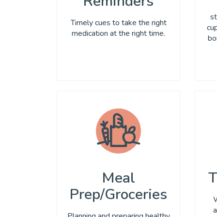
Reminders
st
Timely cues to take the right
cup
medication at the right time.
bo
Meal
T
Prep/Groceries
W
a
Planning and preparing healthy