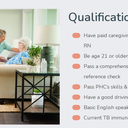
Qualificati
Have paid caregivi
RN
Be age 21 or older
Pass a comprehensi
reference check
Pass PHC’s skills
Have a good drivin
Basic English speak
Current TB immuni