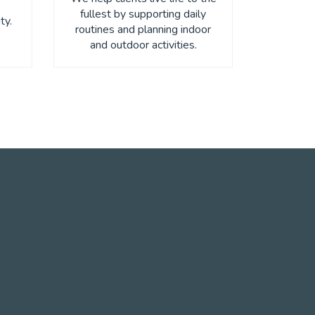
fullest by supporting daily
ty.
routines and planning indoor
and outdoor activities.