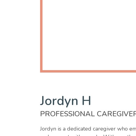
Jordyn H
PROFESSIONAL CAREGIVE
Jordyn is a dedicated caregiver who em