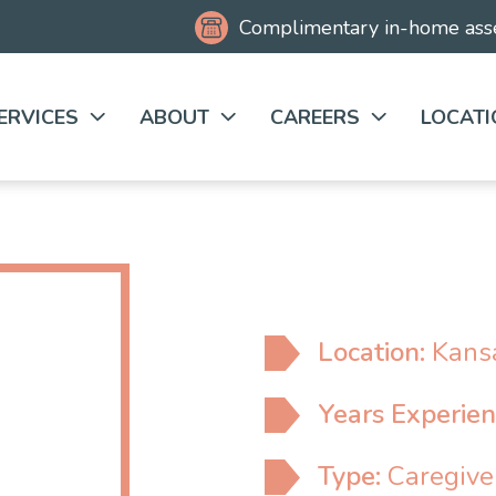
Complimentary
in-home as
ERVICES
ABOUT
CAREERS
LOCATI
Location:
Kansa
Years Experie
Type:
Caregive