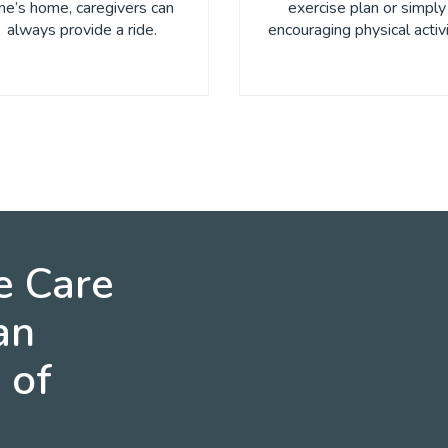
ne’s home, caregivers can
exercise plan or simply
always provide a ride.
encouraging physical activi
e Care
an
 of