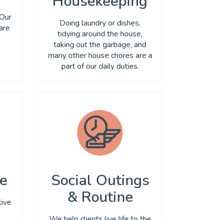
Housekeeping
,
 Our
Doing laundry or dishes,
are
tidying around the house,
taking out the garbage, and
many other house chores are a
part of our daily duties.
se
Social Outings
& Routine
tive
n
We help clients live life to the