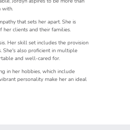
able, Jordyn aspires to be more than
 with.
athy that sets her apart. She is
her clients and their families.
. Her skill set includes the provision
 She's also proficient in multiple
rtable and well-cared for.
ng in her hobbies, which include
 vibrant personality make her an ideal