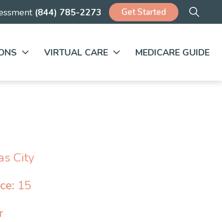
Get Started
sessment
(844) 785-2273
ONS
VIRTUAL CARE
MEDICARE GUIDE
s City
nce:
15
r