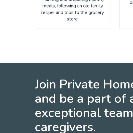
o
meals, following an old family
recipe, and trips to the grocery
store.
Join Private Hom
and be a part of 
exceptional team
caregivers.