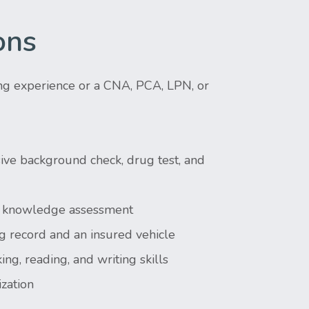
ons
ng experience or a CNA, PCA, LPN, or
ve background check, drug test, and
 & knowledge assessment
g record and an insured vehicle
ing, reading, and writing skills
zation