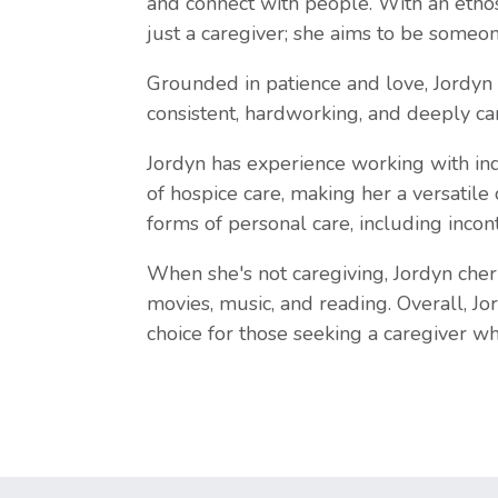
and connect with people. With an ethos
just a caregiver; she aims to be someon
Grounded in patience and love, Jordyn 
consistent, hardworking, and deeply car
Jordyn has experience working with ind
of hospice care, making her a versatile
forms of personal care, including incon
When she's not caregiving, Jordyn cher
movies, music, and reading. Overall, Jo
choice for those seeking a caregiver w