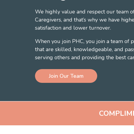
We highly value and respect our team of
Caregivers, and that’s why we have highe
satisfaction and lower turnover.
When you join PHC, you join a team of p
that are skilled, knowledgeable, and pas
serving others and providing the best car
Join Our Team
COMPLIM