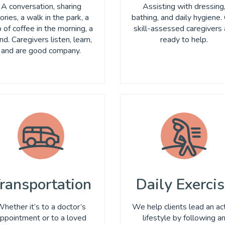
A conversation, sharing
Assisting with dressing
ories, a walk in the park, a
bathing, and daily hygiene.
 of coffee in the morning, a
skill-assessed caregivers 
nd. Caregivers listen, learn,
ready to help.
and are good company.
ransportation
Daily Exerci
hether it’s to a doctor’s
We help clients lead an ac
ppointment or to a loved
lifestyle by following a