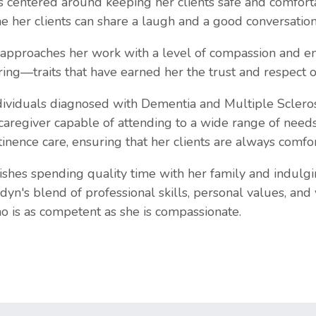
 centered around keeping her clients safe and comfort
e her clients can share a laugh and a good conversation
approaches her work with a level of compassion and emp
ing—traits that have earned her the trust and respect of 
ividuals diagnosed with Dementia and Multiple Sclerosis
 caregiver capable of attending to a wide range of needs.
tinence care, ensuring that her clients are always comfo
ishes spending quality time with her family and indulgi
rdyn's blend of professional skills, personal values, and
ho is as competent as she is compassionate.