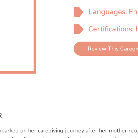
Languages:
En
Certifications:
Review This Caregi
R
barked on her caregiving journey after her mother recog