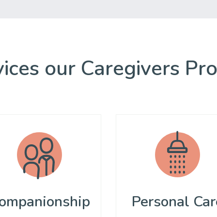
ices our Caregivers Pr
ompanionship
Personal Car