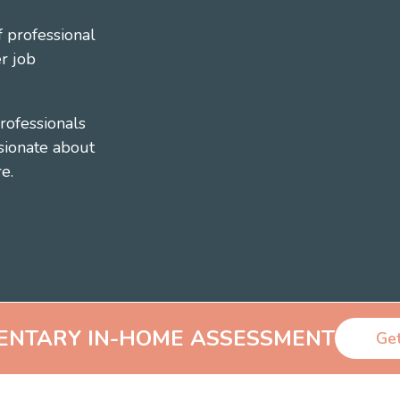
 professional
r job
rofessionals
sionate about
e.
ENTARY
IN-HOME ASSESSMENT
Get