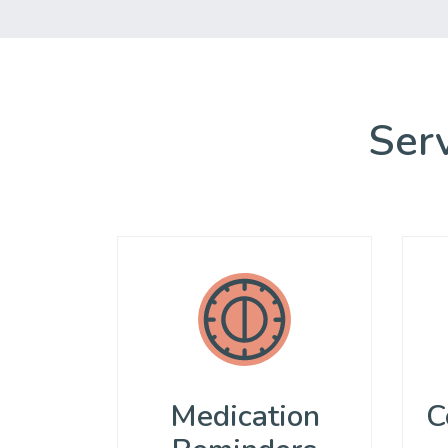
Serv
Medication
C