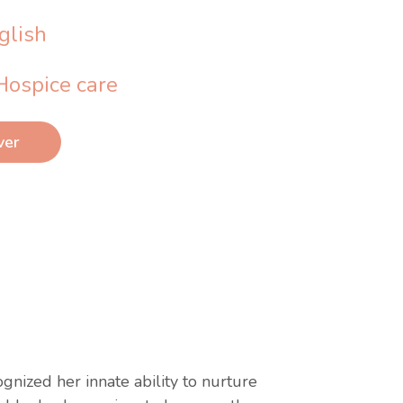
glish
Hospice care
ver
nized her innate ability to nurture