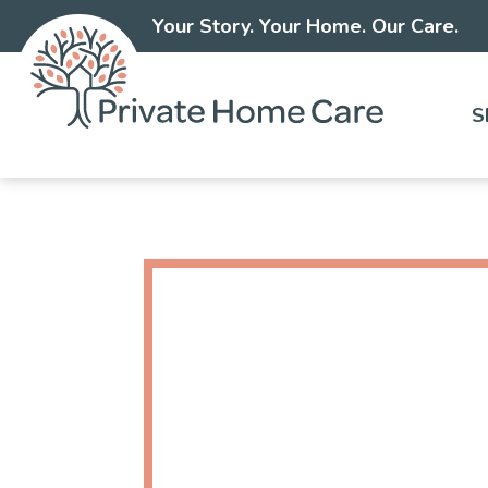
Your Story. Your Home. Our Care.
S
Skip
to
content