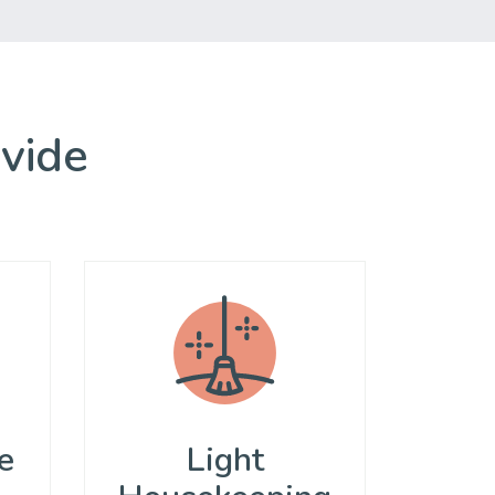
ovide
e
Light